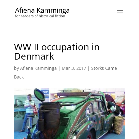
WW II occupation in
Denmark
by
Afiena Kamminga
|
Mar 3, 2017
|
Storks Came
Back