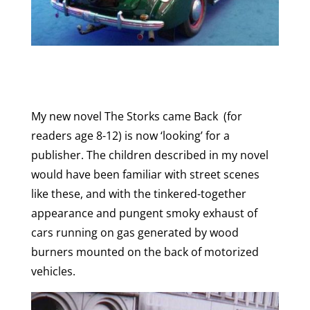
My new novel The Storks came Back (for
readers age 8-12) is now ‘looking’ for a
publisher. The children described in my novel
would have been familiar with street scenes
like these, and with the tinkered-together
appearance and pungent smoky exhaust of
cars running on gas generated by wood
burners mounted on the back of motorized
vehicles.