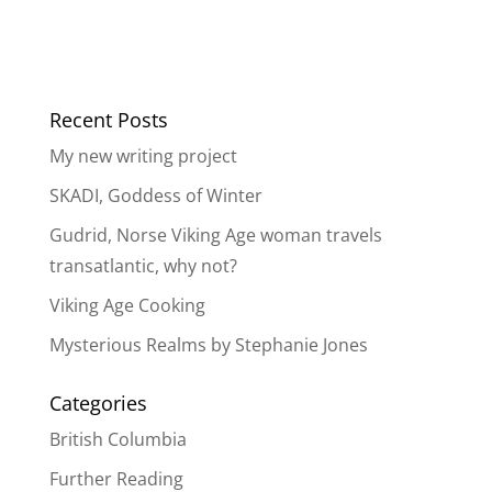
Recent Posts
My new writing project
SKADI, Goddess of Winter
Gudrid, Norse Viking Age woman travels
transatlantic, why not?
Viking Age Cooking
Mysterious Realms by Stephanie Jones
Categories
British Columbia
Further Reading