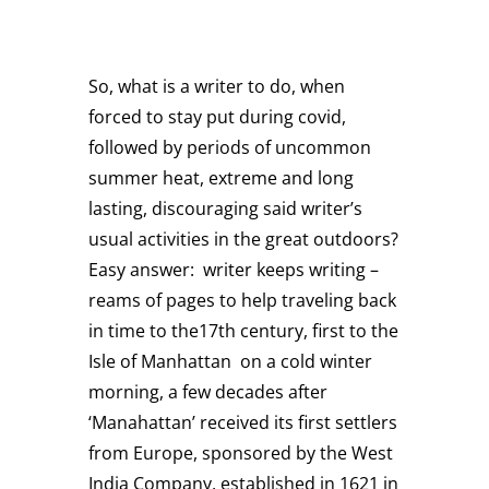
So, what is a writer to do, when
forced to stay put during covid,
followed by periods of uncommon
summer heat, extreme and long
lasting, discouraging said writer’s
usual activities in the great outdoors?
Easy answer: writer keeps writing –
reams of pages to help traveling back
in time to the17th century, first to the
Isle of Manhattan on a cold winter
morning, a few decades after
‘Manahattan’ received its first settlers
from Europe, sponsored by the West
India Company, established in 1621 in