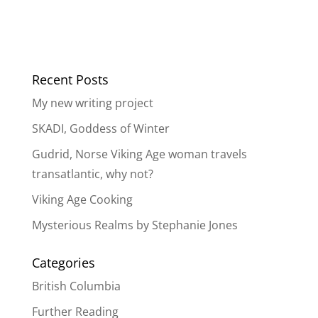
Recent Posts
My new writing project
SKADI, Goddess of Winter
Gudrid, Norse Viking Age woman travels
transatlantic, why not?
Viking Age Cooking
Mysterious Realms by Stephanie Jones
Categories
British Columbia
Further Reading