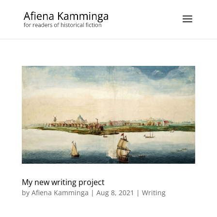
My new writing project
by
Afiena Kamminga
|
Aug 8, 2021
|
Writing