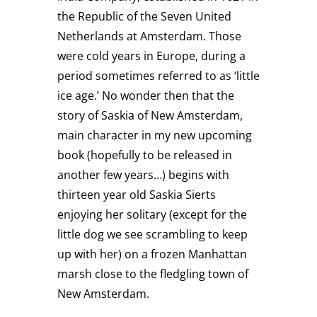
the Republic of the Seven United
Netherlands at Amsterdam. Those
were cold years in Europe, during a
period sometimes referred to as ‘little
ice age.’ No wonder then that the
story of Saskia of New Amsterdam,
main character in my new upcoming
book (hopefully to be released in
another few years…) begins with
thirteen year old Saskia Sierts
enjoying her solitary (except for the
little dog we see scrambling to keep
up with her) on a frozen Manhattan
marsh close to the fledgling town of
New Amsterdam.